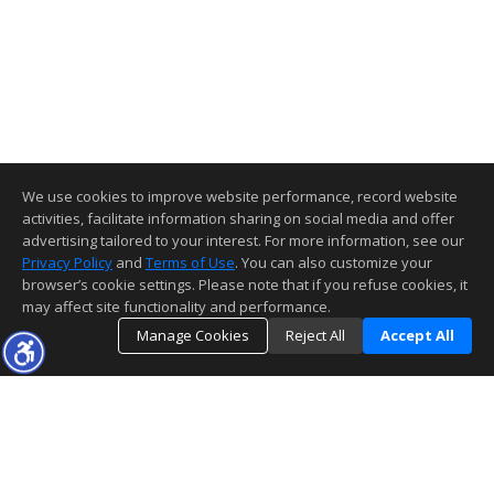
We use cookies to improve website performance, record website
activities, facilitate information sharing on social media and offer
advertising tailored to your interest. For more information, see our
Privacy Policy
and
Terms of Use
. You can also customize your
browser’s cookie settings. Please note that if you refuse cookies, it
may affect site functionality and performance.
Manage Cookies
Reject All
Accept All