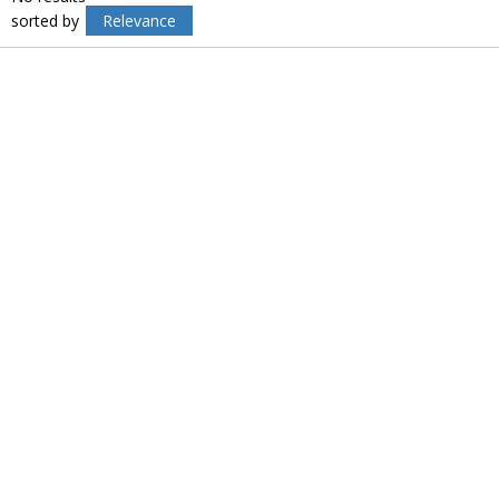
sorted by
Relevance