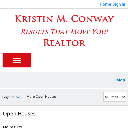
Home
Sign In
Kristin M. Conway
Results That Move You!
Realtor
Map
More Open Houses
Legend
Open Houses
No results