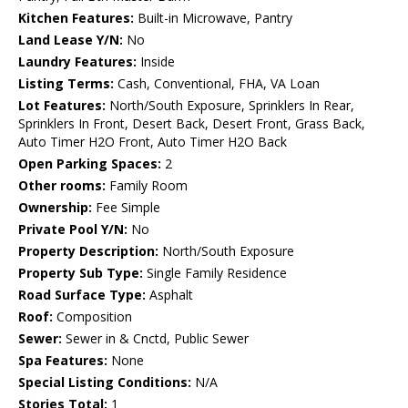
Kitchen Features:
Built-in Microwave, Pantry
Land Lease Y/N:
No
Laundry Features:
Inside
Listing Terms:
Cash, Conventional, FHA, VA Loan
Lot Features:
North/South Exposure, Sprinklers In Rear,
Sprinklers In Front, Desert Back, Desert Front, Grass Back,
Auto Timer H2O Front, Auto Timer H2O Back
Open Parking Spaces:
2
Other rooms:
Family Room
Ownership:
Fee Simple
Private Pool Y/N:
No
Property Description:
North/South Exposure
Property Sub Type:
Single Family Residence
Road Surface Type:
Asphalt
Roof:
Composition
Sewer:
Sewer in & Cnctd, Public Sewer
Spa Features:
None
Special Listing Conditions:
N/A
Stories Total:
1