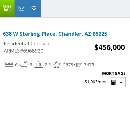
More
Info
638 W Sterling Place, Chandler, AZ 85225
|
|
Residential
Closed
$456,000
ARMLS#6968920
6
3
2.5
2673
7475
MORTGAGE
$1,903
/mon