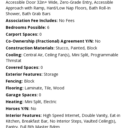
Accessible Door 32in+ Wide, Zero-Grade Entry, Accessible
Approach with Ramp, Hard/Low Nap Floors, Bath Roll-In
Shower, Bath Grab Bars
Association Fee Includes:
No Fees
Bedrooms Possible:
6
Carport Spaces:
0
Co-Ownership (Fractional) Agreement Y/N:
No
Construction Materials:
Stucco, Painted, Block
Cooling:
Central Air, Ceiling Fan(s), Mini Split, Programmable
Thmstat
Covered Spaces:
0
Exterior Features:
Storage
Fencing:
Block
Flooring:
Laminate, Tile, Wood
Garage Spaces:
0
Heating:
Mini Split, Electric
Horses Y/N:
No
Interior Features:
High Speed Internet, Double Vanity, Eat-in
Kitchen, Breakfast Bar, No Interior Steps, Vaulted Ceiling(s),
Pantry, Full Bth Master Bdrm