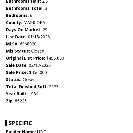
Bathrooms Half:
2.5
Bathrooms Total:
3
Bedrooms:
6
County:
MARICOPA
Days On Market:
29
List Date:
01/15/2026
MLS#:
6968920
Mls Status:
Closed
Original List Price:
$455,000
Sale Date:
02/13/2026
Sale Price:
$456,000
Status:
Closed
Total Finished Sqft:
2673
Year Built:
1984
Zip:
85225
SPECIFIC
Builder Name:
UDC