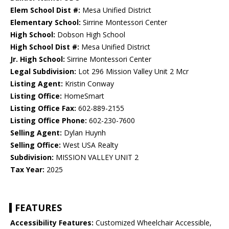
Elem School Dist #:
Mesa Unified District
Elementary School:
Sirrine Montessori Center
High School:
Dobson High School
High School Dist #:
Mesa Unified District
Jr. High School:
Sirrine Montessori Center
Legal Subdivision:
Lot 296 Mission Valley Unit 2 Mcr
Listing Agent:
Kristin Conway
Listing Office:
HomeSmart
Listing Office Fax:
602-889-2155
Listing Office Phone:
602-230-7600
Selling Agent:
Dylan Huynh
Selling Office:
West USA Realty
Subdivision:
MISSION VALLEY UNIT 2
Tax Year:
2025
FEATURES
Accessibility Features:
Customized Wheelchair Accessible,