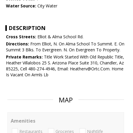
Water Source:
City Water
DESCRIPTION
Cross Streets:
Elliot & Alma School Rd.
Directions:
From Elliot, N. On Alma School To Summit. E. On
Summit 3 Blks. To Evergreen. N. On Evergreen To Property.
Private Remarks:
Title Work Started With Old Republic Title,
Heather Villalobos 25 S. Arizona Place Suite 310, Chandler, Az
85225, Cell 480-274-4946, Email: Heatherv@Ortc.Com. Home
Is Vacant On Armls Lb
MAP
Amenities
Restaurants
Groceries
Nightlife