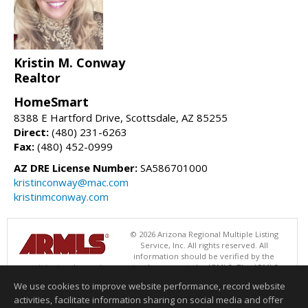
Kristin M. Conway
Realtor
HomeSmart
8388 E Hartford Drive, Scottsdale, AZ 85255
Direct:
(480) 231-6263
Fax:
(480) 452-0999
AZ DRE License Number:
SA586701000
kristinconway@mac.com
kristinmconway.com
© 2026 Arizona Regional Multiple Listing
Service, Inc. All rights reserved. All
information should be verified by the
recipient and none is guaranteed as accurate by ARMLS. The ARMLS
logo indicates a property listed by a real estate brokerage other than
We use cookies to improve website performance, record website
HomeSmart. Data last updated 08/07/2026 06:52 PM
activities, facilitate information sharing on social media and offer