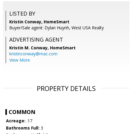
LISTED BY
Kristin Conway, HomeSmart
Buyer/Sale agent: Dylan Huynh, West USA Realty
ADVERTISING AGENT
Kristin M. Conway,
HomeSmart
kristinconway@mac.com
View More
PROPERTY DETAILS
COMMON
Acreage:
.17
Bathrooms Full:
3