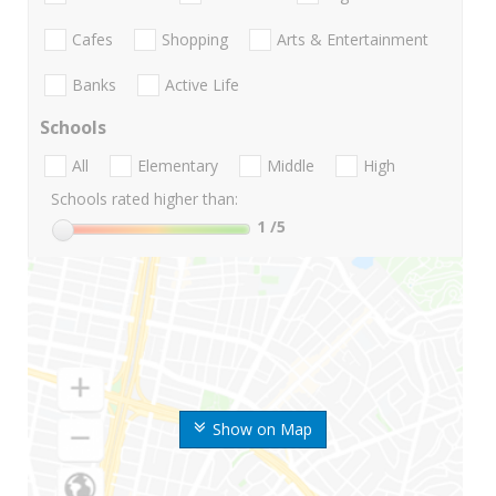
Cafes
Shopping
Arts & Entertainment
Banks
Active Life
Schools
All
Elementary
Middle
High
Schools rated higher than:
1
/5
Show on Map