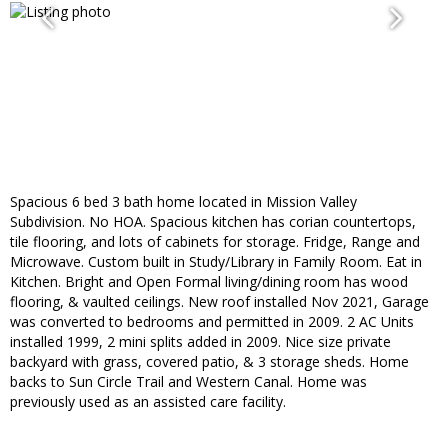
Spacious 6 bed 3 bath home located in Mission Valley
Subdivision. No HOA. Spacious kitchen has corian countertops,
tile flooring, and lots of cabinets for storage. Fridge, Range and
Microwave. Custom built in Study/Library in Family Room. Eat in
Kitchen. Bright and Open Formal living/dining room has wood
flooring, & vaulted ceilings. New roof installed Nov 2021, Garage
was converted to bedrooms and permitted in 2009. 2 AC Units
installed 1999, 2 mini splits added in 2009. Nice size private
backyard with grass, covered patio, & 3 storage sheds. Home
backs to Sun Circle Trail and Western Canal. Home was
previously used as an assisted care facility.