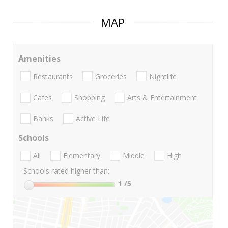
MAP
Amenities
Restaurants
Groceries
Nightlife
Cafes
Shopping
Arts & Entertainment
Banks
Active Life
Schools
All
Elementary
Middle
High
Schools rated higher than:
1
/5