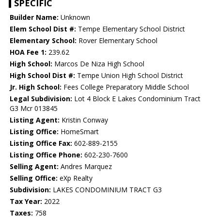
SPECIFIC
Builder Name:
Unknown
Elem School Dist #:
Tempe Elementary School District
Elementary School:
Rover Elementary School
HOA Fee 1:
239.62
High School:
Marcos De Niza High School
High School Dist #:
Tempe Union High School District
Jr. High School:
Fees College Preparatory Middle School
Legal Subdivision:
Lot 4 Block E Lakes Condominium Tract
G3 Mcr 013845
Listing Agent:
Kristin Conway
Listing Office:
HomeSmart
Listing Office Fax:
602-889-2155
Listing Office Phone:
602-230-7600
Selling Agent:
Andres Marquez
Selling Office:
eXp Realty
Subdivision:
LAKES CONDOMINIUM TRACT G3
Tax Year:
2022
Taxes:
758