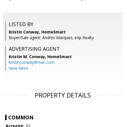
LISTED BY
Kristin Conway, HomeSmart
Buyer/Sale agent: Andres Marquez, eXp Realty
ADVERTISING AGENT
Kristin M. Conway,
HomeSmart
kristinconway@mac.com
View More
PROPERTY DETAILS
COMMON
Acreage:
.02