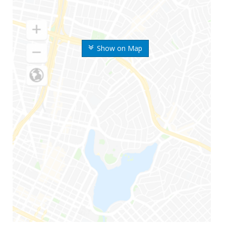
Show on Map