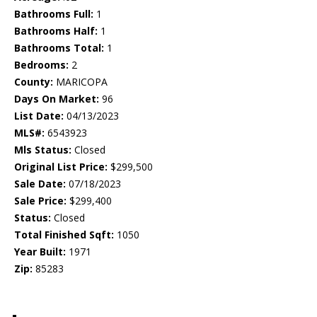
Bathrooms Full:
1
Bathrooms Half:
1
Bathrooms Total:
1
Bedrooms:
2
County:
MARICOPA
Days On Market:
96
List Date:
04/13/2023
MLS#:
6543923
Mls Status:
Closed
Original List Price:
$299,500
Sale Date:
07/18/2023
Sale Price:
$299,400
Status:
Closed
Total Finished Sqft:
1050
Year Built:
1971
Zip:
85283