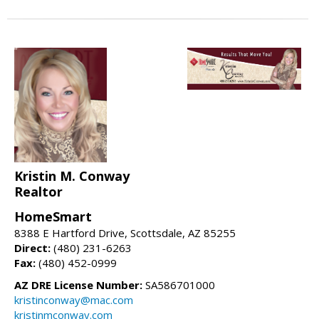
Kristin M. Conway
Realtor
HomeSmart
8388 E Hartford Drive, Scottsdale, AZ 85255
Direct:
(480) 231-6263
Fax:
(480) 452-0999
AZ DRE License Number:
SA586701000
kristinconway@mac.com
kristinmconway.com