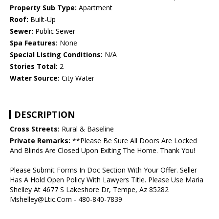
Property Sub Type:
Apartment
Roof:
Built-Up
Sewer:
Public Sewer
Spa Features:
None
Special Listing Conditions:
N/A
Stories Total:
2
Water Source:
City Water
DESCRIPTION
Cross Streets:
Rural & Baseline
Private Remarks:
**Please Be Sure All Doors Are Locked
And Blinds Are Closed Upon Exiting The Home. Thank You!
Please Submit Forms In Doc Section With Your Offer. Seller
Has A Hold Open Policy With Lawyers Title. Please Use Maria
Shelley At 4677 S Lakeshore Dr, Tempe, Az 85282
Mshelley@Ltic.Com - 480-840-7839