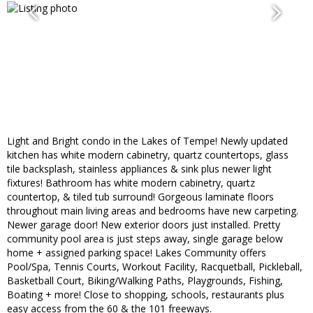
Light and Bright condo in the Lakes of Tempe! Newly updated
kitchen has white modern cabinetry, quartz countertops, glass
tile backsplash, stainless appliances & sink plus newer light
fixtures! Bathroom has white modern cabinetry, quartz
countertop, & tiled tub surround! Gorgeous laminate floors
throughout main living areas and bedrooms have new carpeting.
Newer garage door! New exterior doors just installed. Pretty
community pool area is just steps away, single garage below
home + assigned parking space! Lakes Community offers
Pool/Spa, Tennis Courts, Workout Facility, Racquetball, Pickleball,
Basketball Court, Biking/Walking Paths, Playgrounds, Fishing,
Boating + more! Close to shopping, schools, restaurants plus
easy access from the 60 & the 101 freeways.