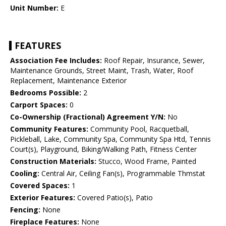
Unit Number:
E
FEATURES
Association Fee Includes:
Roof Repair, Insurance, Sewer,
Maintenance Grounds, Street Maint, Trash, Water, Roof
Replacement, Maintenance Exterior
Bedrooms Possible:
2
Carport Spaces:
0
Co-Ownership (Fractional) Agreement Y/N:
No
Community Features:
Community Pool, Racquetball,
Pickleball, Lake, Community Spa, Community Spa Htd, Tennis
Court(s), Playground, Biking/Walking Path, Fitness Center
Construction Materials:
Stucco, Wood Frame, Painted
Cooling:
Central Air, Ceiling Fan(s), Programmable Thmstat
Covered Spaces:
1
Exterior Features:
Covered Patio(s), Patio
Fencing:
None
Fireplace Features:
None