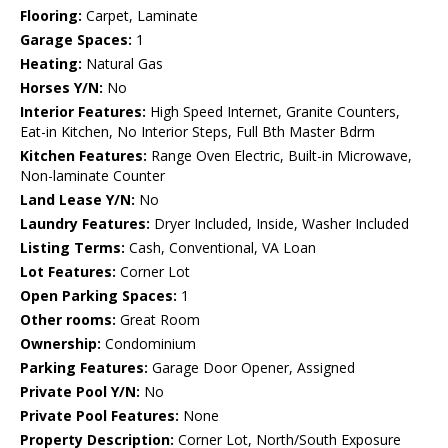
Flooring:
Carpet, Laminate
Garage Spaces:
1
Heating:
Natural Gas
Horses Y/N:
No
Interior Features:
High Speed Internet, Granite Counters,
Eat-in Kitchen, No Interior Steps, Full Bth Master Bdrm
Kitchen Features:
Range Oven Electric, Built-in Microwave,
Non-laminate Counter
Land Lease Y/N:
No
Laundry Features:
Dryer Included, Inside, Washer Included
Listing Terms:
Cash, Conventional, VA Loan
Lot Features:
Corner Lot
Open Parking Spaces:
1
Other rooms:
Great Room
Ownership:
Condominium
Parking Features:
Garage Door Opener, Assigned
Private Pool Y/N:
No
Private Pool Features:
None
Property Description:
Corner Lot, North/South Exposure