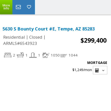
More
Info
5630 S Bounty Court #E, Tempe, AZ 85283
|
|
Residential
Closed
$299,400
ARMLS#6543923
2
1
1
1050
1044
MORTGAGE
$1,249
/mon