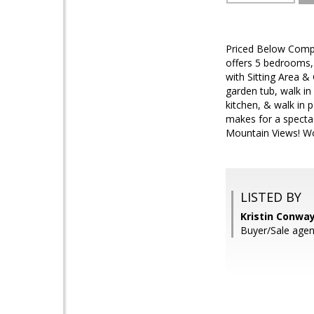
Priced Below Comps
offers 5 bedrooms
with Sitting Area 
garden tub, walk in
kitchen, & walk in 
makes for a spectac
Mountain Views! W
LISTED BY
Kristin Conwa
Buyer/Sale age