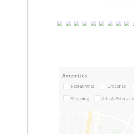
Amenities
Restaurants
Groceries
Shopping
Arts & Entertai