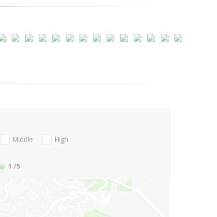
Middle
High
1
/5