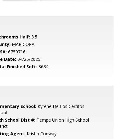
throoms Half:
3.5
unty:
MARICOPA
S#:
6750716
le Date:
04/25/2025
tal Finished Sqft:
3684
ementary School:
Kyrene De Los Cerritos
hool
gh School Dist #:
Tempe Union High School
trict
sting Agent:
Kristin Conway