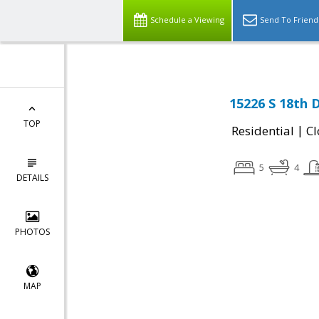
Schedule a Viewing
Send To Friend
15226 S 18th D
TOP
|
Residential
Cl
5
4
DETAILS
PHOTOS
MAP