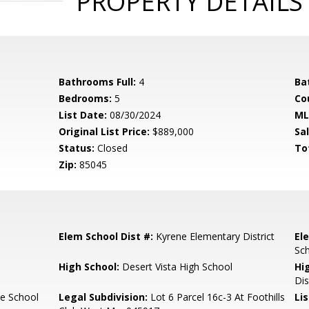
PROPERTY DETAILS
Bathrooms Full:
4
Ba
Bedrooms:
5
Co
List Date:
08/30/2024
ML
Original List Price:
$889,000
Sa
Status:
Closed
To
Zip:
85045
Elem School Dist #:
Kyrene Elementary District
El
Sc
High School:
Desert Vista High School
Hi
Dis
e School
Legal Subdivision:
Lot 6 Parcel 16c-3 At Foothills
Li