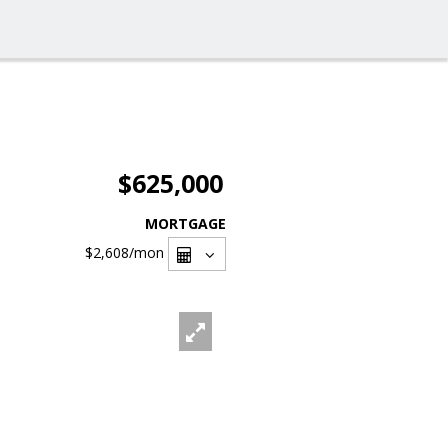
$625,000
MORTGAGE
$2,608
/mon