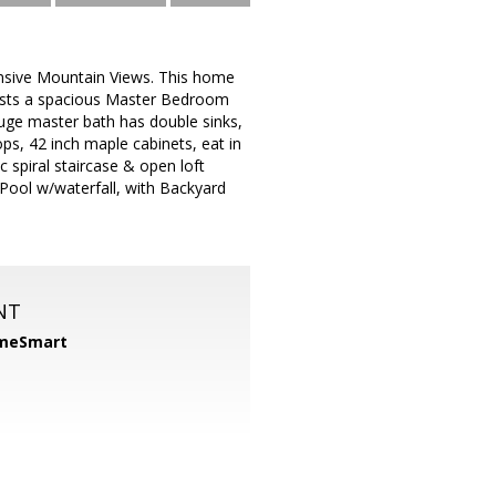
ansive Mountain Views. This home
asts a spacious Master Bedroom
uge master bath has double sinks,
ps, 42 inch maple cabinets, eat in
 spiral staircase & open loft
 Pool w/waterfall, with Backyard
NT
meSmart