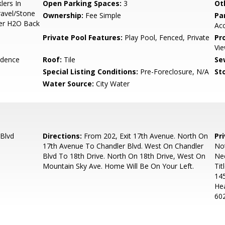
lers In
Open Parking Spaces:
3
Ot
ravel/Stone
Ownership:
Fee Simple
Pa
mer H2O Back
Ac
Private Pool Features:
Play Pool, Fenced, Private
Pr
Vie
idence
Roof:
Tile
Se
Special Listing Conditions:
Pre-Foreclosure, N/A
Sto
Water Source:
City Water
Blvd
Directions:
From 202, Exit 17th Avenue. North On
Pr
17th Avenue To Chandler Blvd. West On Chandler
Not
Blvd To 18th Drive. North On 18th Drive, West On
Ne
Mountain Sky Ave. Home Will Be On Your Left.
Tit
145
Hea
602