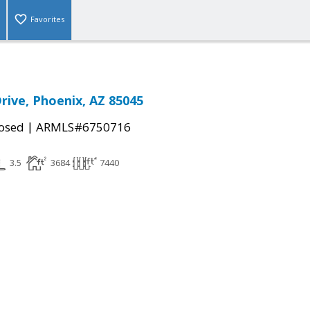
Favorites
rive, Phoenix, AZ 85045
|
osed
ARMLS#6750716
3.5
3684
7440