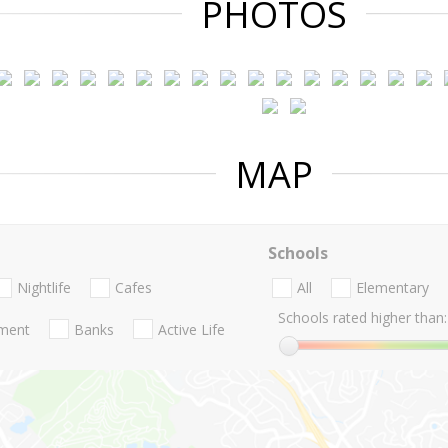
PHOTOS
MAP
Schools
Nightlife
Cafes
All
Elementary
Schools rated higher than:
nment
Banks
Active Life