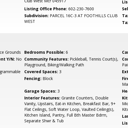
Club West Mcr 045917
Lis
Listing Office Phone:
602-230-7600
Se
Subdivision:
PARCEL 16C-3 AT FOOTHILLS CLUB
Ta
WEST
Ta
ce Grounds
Bedrooms Possible:
6
Ca
nt Y/N:
No
Community Features:
Pickleball, Tennis Court(s),
Co
Playground, Biking/Walking Path
Pai
rogrammable
Covered Spaces:
3
Ex
Fencing:
Block
Fi
Ma
Garage Spaces:
3
He
Interior Features:
Granite Counters, Double
Ki
Vanity, Upstairs, Eat-in Kitchen, Breakfast Bar, 9+
Mic
Flat Ceilings, Soft Water Loop, Vaulted Ceiling(s),
Kit
Kitchen Island, Pantry, Full Bth Master Bdrm,
La
Separate Shwr & Tub
Li