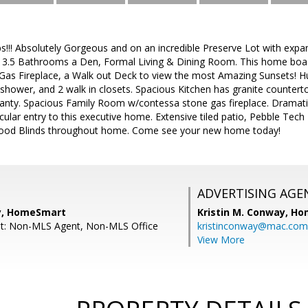
!!! Absolutely Gorgeous and on an incredible Preserve Lot with exp
, 3.5 Bathrooms a Den, Formal Living & Dining Room. This home bo
& Gas Fireplace, a Walk out Deck to view the most Amazing Sunsets! H
 shower, and 2 walk in closets. Spacious Kitchen has granite counterto
panty. Spacious Family Room w/contessa stone gas fireplace. Dramatic
ular entry to this executive home. Extensive tiled patio, Pebble Tech
ood Blinds throughout home. Come see your new home today!
ADVERTISING AGE
y, HomeSmart
Kristin M. Conway,
Ho
nt: Non-MLS Agent, Non-MLS Office
kristinconway@mac.com
View More