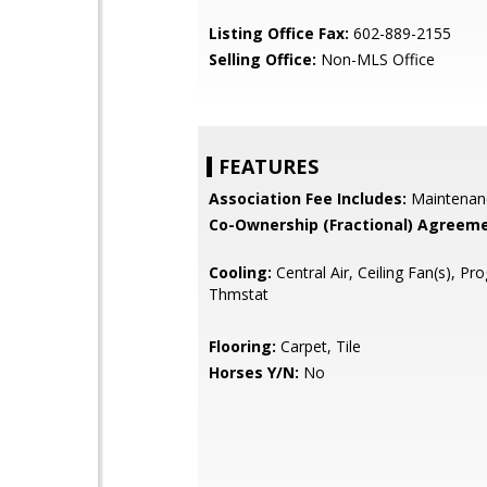
Listing Office Fax:
602-889-2155
Selling Office:
Non-MLS Office
FEATURES
Association Fee Includes:
Maintenan
Co-Ownership (Fractional) Agreeme
Cooling:
Central Air, Ceiling Fan(s), P
Thmstat
Flooring:
Carpet, Tile
Horses Y/N:
No