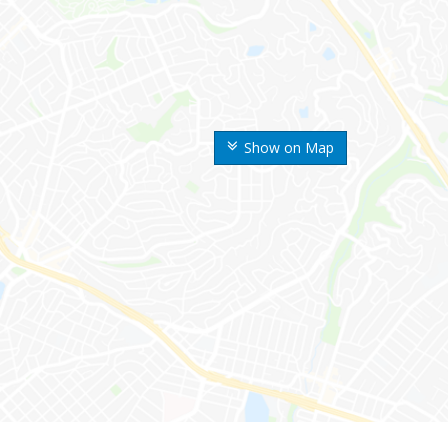
Show on Map