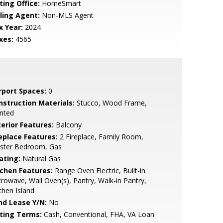
ting Office:
HomeSmart
lling Agent:
Non-MLS Agent
x Year:
2024
xes:
4565
rport Spaces:
0
nstruction Materials:
Stucco, Wood Frame,
nted
terior Features:
Balcony
replace Features:
2 Fireplace, Family Room,
ster Bedroom, Gas
ating:
Natural Gas
tchen Features:
Range Oven Electric, Built-in
rowave, Wall Oven(s), Pantry, Walk-in Pantry,
chen Island
nd Lease Y/N:
No
sting Terms:
Cash, Conventional, FHA, VA Loan