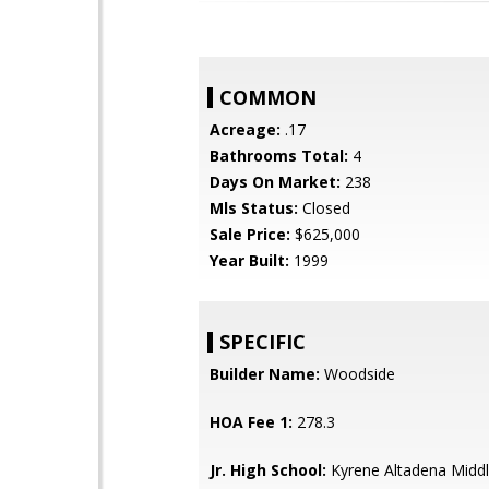
COMMON
Acreage:
.17
Bathrooms Total:
4
Days On Market:
238
Mls Status:
Closed
Sale Price:
$625,000
Year Built:
1999
SPECIFIC
Builder Name:
Woodside
HOA Fee 1:
278.3
Jr. High School:
Kyrene Altadena Middl