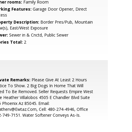
her rooms:
Family Room
rking Features:
Garage Door Opener, Direct
cess
operty Description:
Border Pres/Pub, Mountain
w(s), East/West Exposure
wer:
Sewer in & Cnctd, Public Sewer
ries Total:
2
ivate Remarks:
Please Give At Least 2 Hours
ice To Show. 2 Big Dogs In Home That Will
ed To Be Removed. Seller Requests Empire West
le Heather Villalobos 4505 E Chandler Blvd Suite
 Phoenix Az 85045. Email:
therv@Ewtaz.Com, Cell: 480-274-4946, Office
-749-7151. Water Softener Conveys As-Is.