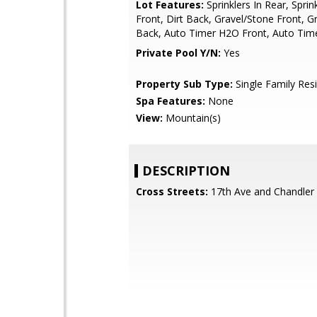
Lot Features:
Sprinklers In Rear, Sprink
Front, Dirt Back, Gravel/Stone Front, G
Back, Auto Timer H2O Front, Auto Ti
Private Pool Y/N:
Yes
Property Sub Type:
Single Family Res
Spa Features:
None
View:
Mountain(s)
DESCRIPTION
Cross Streets:
17th Ave and Chandler 