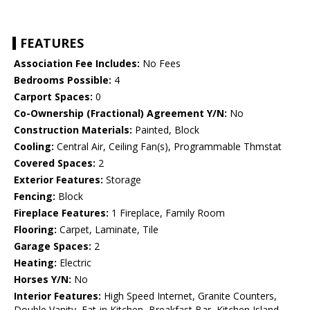
FEATURES
Association Fee Includes:
No Fees
Bedrooms Possible:
4
Carport Spaces:
0
Co-Ownership (Fractional) Agreement Y/N:
No
Construction Materials:
Painted, Block
Cooling:
Central Air, Ceiling Fan(s), Programmable Thmstat
Covered Spaces:
2
Exterior Features:
Storage
Fencing:
Block
Fireplace Features:
1 Fireplace, Family Room
Flooring:
Carpet, Laminate, Tile
Garage Spaces:
2
Heating:
Electric
Horses Y/N:
No
Interior Features:
High Speed Internet, Granite Counters,
Double Vanity, Eat-in Kitchen, Breakfast Bar, Kitchen Island,