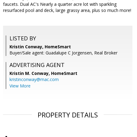
faucets. Dual AC's Nearly a quarter acre lot with sparkling
resurfaced pool and deck, large grassy area, plus so much more!
LISTED BY
Kristin Conway, HomeSmart
Buyer/Sale agent: Guadalupe C Jorgensen, Real Broker
ADVERTISING AGENT
Kristin M. Conway,
HomeSmart
kristinconway@mac.com
View More
PROPERTY DETAILS