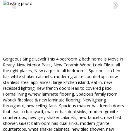
Gorgeous Single Level! This 4 bedroom 2 bath home is Move in
Ready! New Interior Paint, New Ceramic Wood Look Tile in all
the right places, New carpet in all bedrooms. Spacious kitchen
has white shaker cabinets, modern granite countertops, new
stainless steel appliances, large kitchen island, eat in, new
recessed lighting, new french doors lead to covered patio.
Formal living w/new laminate flooring, Spacious family room
w/brick fireplace & new laminate flooring. New lighting
throughout, new ceiling fans, Spacious master has french doors
that lead to backyard, master has dual sinks, modern granite
countertops, new grey shaker cabinets, new faucets, new tiled
shower. Guest bathroom has dual sinks, modern granite
countertops, white shaker cabinets, new tiled shower, new