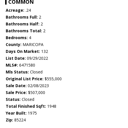
COMMON
Acreage:
.24
Bathrooms Full:
2
Bathrooms Half:
2
Bathrooms Total:
2
Bedrooms:
4
County:
MARICOPA
Days On Market:
132
List Date:
09/29/2022
MLS#:
6471580
Mls Status:
Closed
Original List Price:
$555,000
Sale Date:
02/08/2023
Sale Price:
$507,000
Status:
Closed
Total Finished Sqft:
1948
Year Built:
1975
Zip:
85224