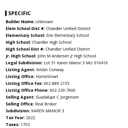
SPECIFIC
Builder Name:
Unknown
Elem School Dist #:
Chandler Unified District
Elementary School:
Erie Elementary School
High School:
Chandler High School
High School Dist #:
Chandler Unified District
Jr. High School:
John M Andersen Jr High School
Legal Subdivision:
Lot 51 Karen Manor 3 Mcr 016416
Listing Agent:
Kristin Conway
Listing Office:
HomeSmart
Listing Office Fax:
602-889-2155
Listing Office Phone:
602-230-7600
Selling Agent:
Guadalupe C Jorgensen
Selling Office:
Real Broker
Subdivision:
KAREN MANOR 3
Tax Year:
2022
Taxes:
1753