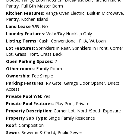
Pantry, Full Bth Master Bdrm
Kitchen Features:
Range Oven Electric, Built-in Microwave,
Pantry, Kitchen Island
Land Lease Y/N:
No
Laundry Features:
Wshr/Dry HookUp Only
Listing Terms:
Cash, Conventional, FHA, VA Loan
Lot Features:
Sprinklers In Rear, Sprinklers In Front, Corner
Lot, Grass Front, Grass Back
Open Parking Spaces:
2
Other rooms:
Family Room
Ownership:
Fee Simple
Parking Features:
RV Gate, Garage Door Opener, Direct
Access
Private Pool Y/N:
Yes
Private Pool Features:
Play Pool, Private
Property Description:
Corner Lot, North/South Exposure
Property Sub Type:
Single Family Residence
Roof:
Composition
Sewer:
Sewer in & Cnctd, Public Sewer