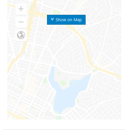
Show on Map