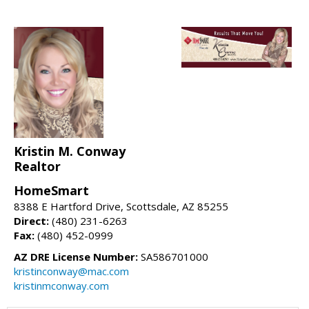
Kristin M. Conway
Realtor
HomeSmart
8388 E Hartford Drive, Scottsdale, AZ 85255
Direct:
(480) 231-6263
Fax:
(480) 452-0999
AZ DRE License Number:
SA586701000
kristinconway@mac.com
kristinmconway.com