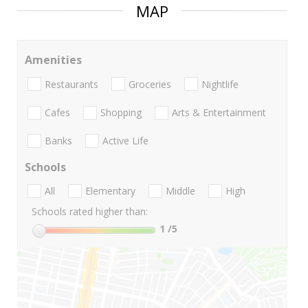
MAP
Amenities
Restaurants
Groceries
Nightlife
Cafes
Shopping
Arts & Entertainment
Banks
Active Life
Schools
All
Elementary
Middle
High
Schools rated higher than:
1
/5