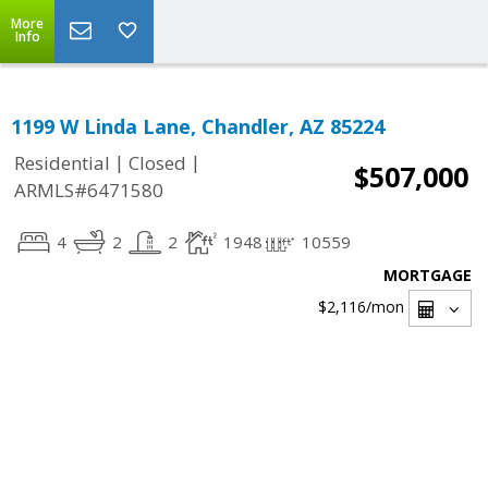
More
Info
1199 W Linda Lane, Chandler, AZ 85224
|
|
Residential
Closed
$507,000
ARMLS#6471580
4
2
2
1948
10559
MORTGAGE
$2,116
/mon