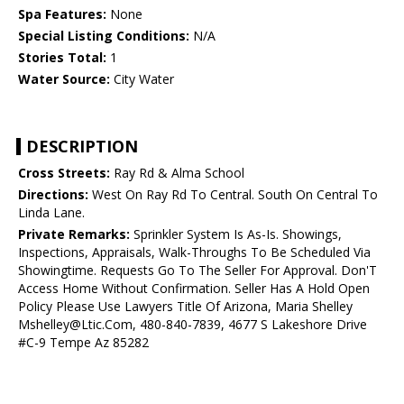
Spa Features:
None
Special Listing Conditions:
N/A
Stories Total:
1
Water Source:
City Water
DESCRIPTION
Cross Streets:
Ray Rd & Alma School
Directions:
West On Ray Rd To Central. South On Central To
Linda Lane.
Private Remarks:
Sprinkler System Is As-Is. Showings,
Inspections, Appraisals, Walk-Throughs To Be Scheduled Via
Showingtime. Requests Go To The Seller For Approval. Don'T
Access Home Without Confirmation. Seller Has A Hold Open
Policy Please Use Lawyers Title Of Arizona, Maria Shelley
Mshelley@Ltic.Com, 480-840-7839, 4677 S Lakeshore Drive
#C-9 Tempe Az 85282